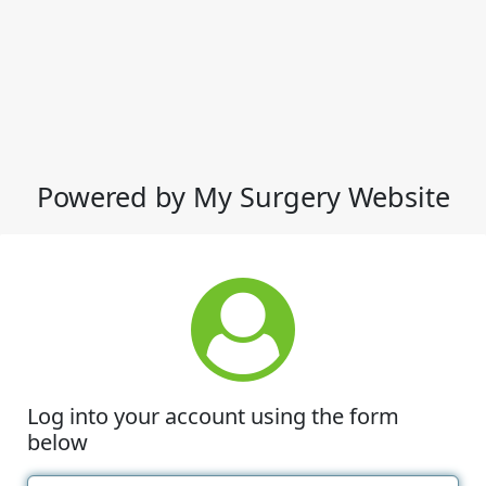
Powered by My Surgery Website
Log into your account using the form
below