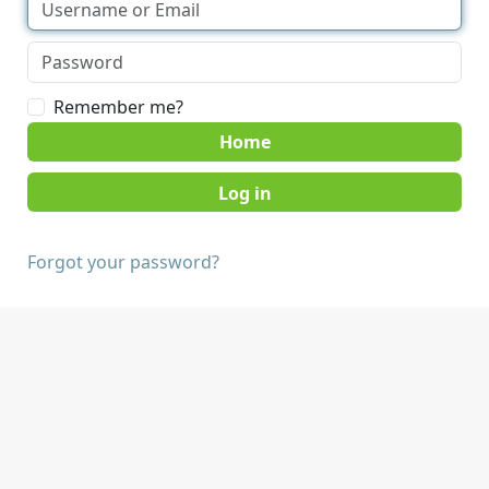
Remember me?
Home
Forgot your password?