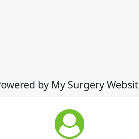
Powered by My Surgery Websit