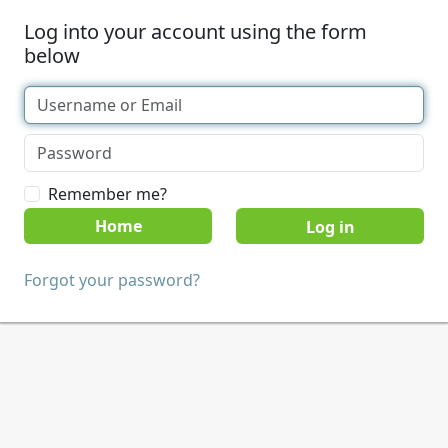
Log into your account using the form
below
Remember me?
Home
Forgot your password?