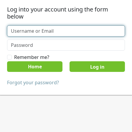
Log into your account using the form
below
Remember me?
Home
Forgot your password?