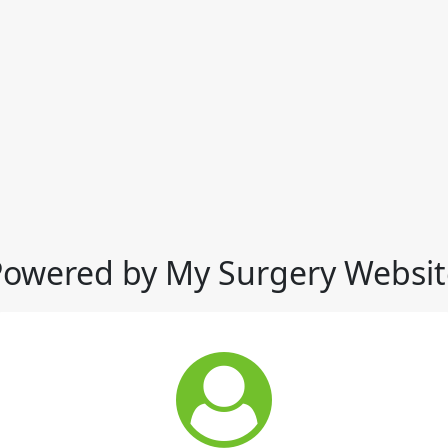
Powered by My Surgery Websit