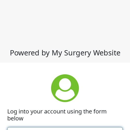
Powered by My Surgery Website
Log into your account using the form
below