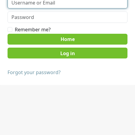
Remember me?
Home
Forgot your password?