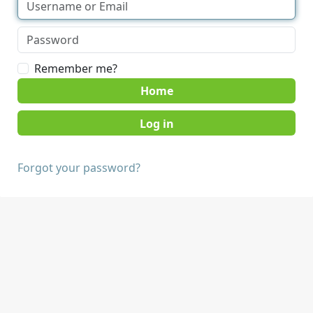
Remember me?
Home
Forgot your password?