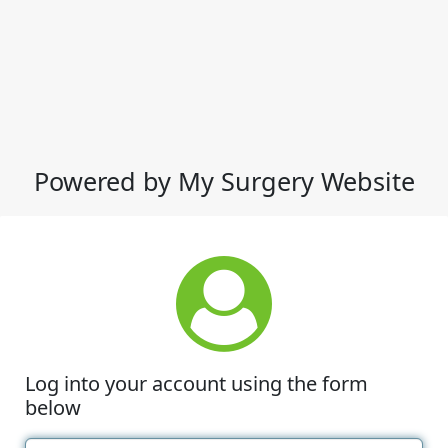
Powered by My Surgery Website
Log into your account using the form
below