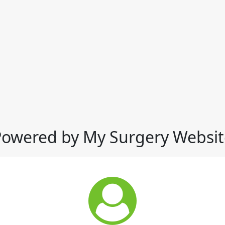
Powered by My Surgery Websit