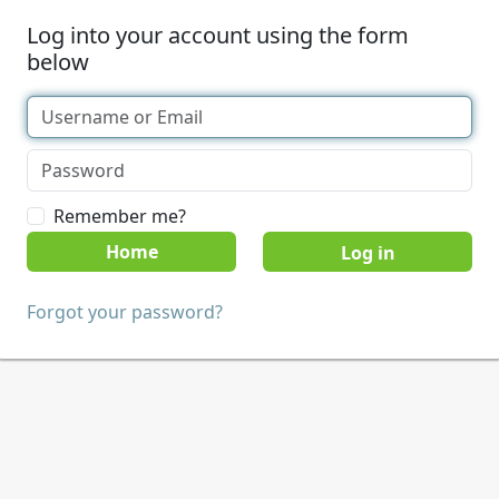
Log into your account using the form
below
Remember me?
Home
Forgot your password?