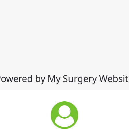
Powered by My Surgery Websit