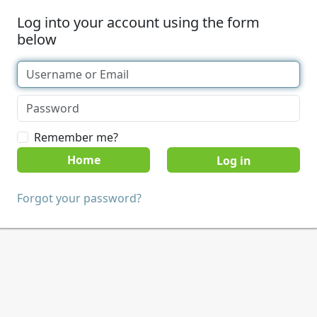
Log into your account using the form
below
Remember me?
Home
Forgot your password?