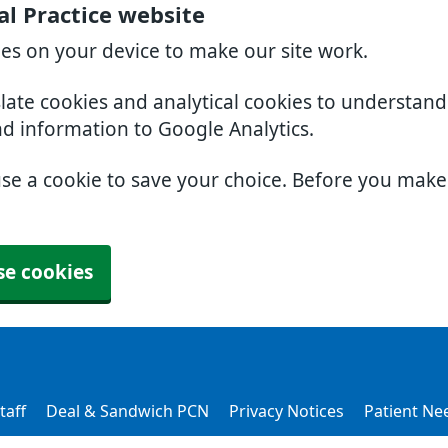
l Practice website
ies on your device to make our site work.
slate cookies and analytical cookies to understan
nd information to Google Analytics.
use a cookie to save your choice. Before you mak
se cookies
taff
Deal & Sandwich PCN
Privacy Notices
Patient Ne