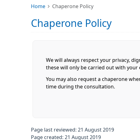
Home
Chaperone Policy
Chaperone Policy
We will always respect your privacy, dig
these will only be carried out with you
You may also request a chaperone when 
time during the consultation.
Page last reviewed: 21 August 2019
Page created: 21 August 2019