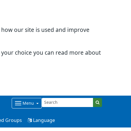
d how our site is used and improve
e your choice you can read more about
Menu
ed Groups
Language