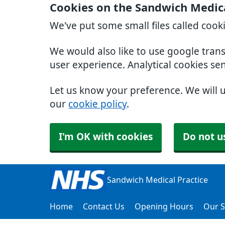
Cookies on the Sandwich Medica
We've put some small files called cook
We would also like to use google tran
user experience. Analytical cookies se
Let us know your preference. We will 
our
cookie policy
.
I'm OK with cookies
Do not u
Sandwich Medical Practice
Home
Contact Us
Opening Hours
Our S