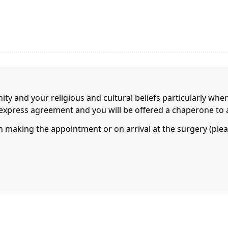
nity and your religious and cultural beliefs particularly whe
r express agreement and you will be offered a chaperone to 
making the appointment or on arrival at the surgery (pleas