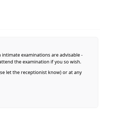
n intimate examinations are advisable -
attend the examination if you so wish.
e let the receptionist know) or at any