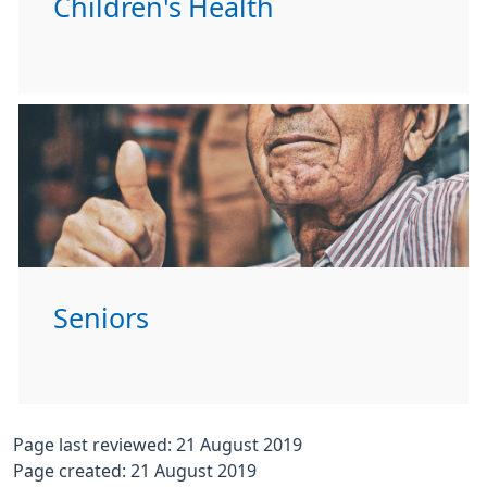
Children's Health
Seniors
Page last reviewed: 21 August 2019
Page created: 21 August 2019