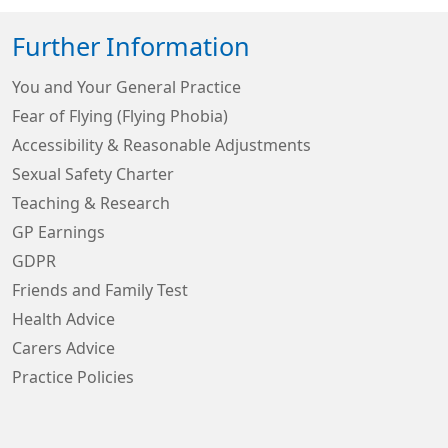
Further Information
You and Your General Practice
Fear of Flying (Flying Phobia)
Accessibility & Reasonable Adjustments
Sexual Safety Charter
Teaching & Research
GP Earnings
GDPR
Friends and Family Test
Health Advice
Carers Advice
Practice Policies