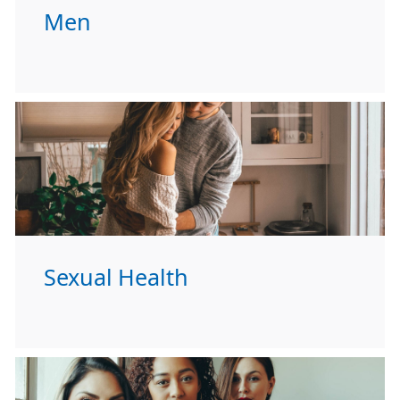
Men
Sexual Health