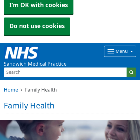
I'm OK with cookies
Do not use cookies
Menu
Sandwich Medical Practice
Home
Family Health
Family Health