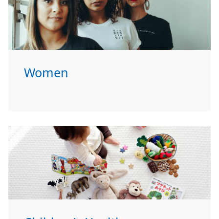
Women