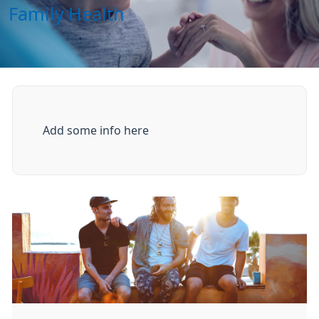
Family Health
Add some info here