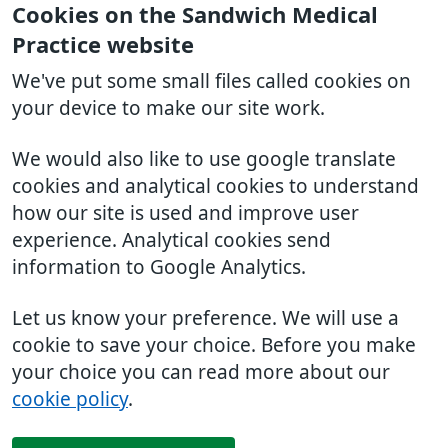
Cookies on the Sandwich Medical
Practice website
We've put some small files called cookies on
your device to make our site work.
We would also like to use google translate
cookies and analytical cookies to understand
how our site is used and improve user
experience. Analytical cookies send
information to Google Analytics.
Let us know your preference. We will use a
cookie to save your choice. Before you make
your choice you can read more about our
cookie policy
.