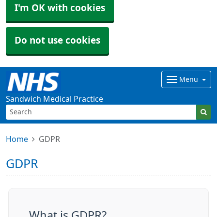
I'm OK with cookies
Do not use cookies
Menu
Sandwich Medical Practice
Home
GDPR
GDPR
What is GDPR?