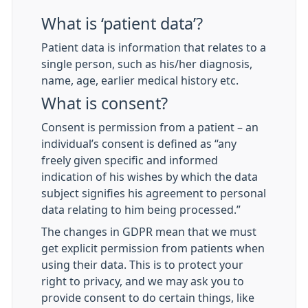
What is ‘patient data’?
Patient data is information that relates to a
single person, such as his/her diagnosis,
name, age, earlier medical history etc.
What is consent?
Consent is permission from a patient – an
individual’s consent is defined as “any
freely given specific and informed
indication of his wishes by which the data
subject signifies his agreement to personal
data relating to him being processed.”
The changes in GDPR mean that we must
get explicit permission from patients when
using their data. This is to protect your
right to privacy, and we may ask you to
provide consent to do certain things, like