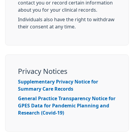
contact you or record certain information
about you for your clinical records.
Individuals also have the right to withdraw
their consent at any time.
Privacy Notices
Supplementary Privacy Notice for
Summary Care Records
General Practice Transparency Notice for
GPES Data for Pandemic Planning and
Research (Covid-19)