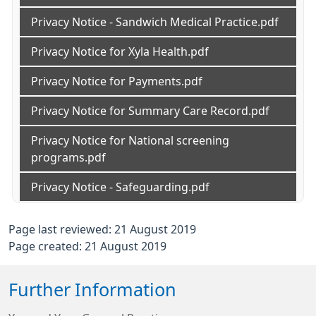
Privacy Notice - Sandwich Medical Practice.pdf
Privacy Notice for Xyla Health.pdf
Privacy Notice for Payments.pdf
Privacy Notice for Summary Care Record.pdf
Privacy Notice for National screening
programs.pdf
Privacy Notice - Safeguarding.pdf
Page last reviewed: 21 August 2019
Page created: 21 August 2019
Further Information