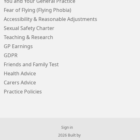
You and Your General Practice
Fear of Flying (Flying Phobia)
Accessibility & Reasonable Adjustments
Sexual Safety Charter
Teaching & Research
GP Earnings
GDPR
Friends and Family Test
Health Advice
Carers Advice
Practice Policies
Sign in
© 2026 Built by