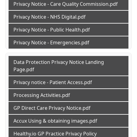
Privacy Notice - Care Quality Commission.pdf
Privacy Notice - NHS Digital.pdf
Privacy Notice - Public Health.pdf
Privacy Notice - Emergencies.pdf
Data Protection Privacy Notice Landing
Page.pdf
Privacy notice - Patient Access.pdf
Processing Activities.pdf
GP Direct Care Privacy Notice.pdf
Accux Using & obtaining images.pdf
Healthy.io GP Practice Privacy Policy