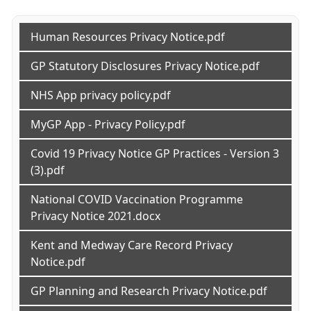
Human Resources Privacy Notice.pdf
GP Statutory Disclosures Privacy Notice.pdf
NHS App privacy policy.pdf
MyGP App - Privacy Policy.pdf
Covid 19 Privacy Notice GP Practices - Version 3
(3).pdf
National COVID Vaccination Programme
Privacy Notice 2021.docx
Kent and Medway Care Record Privacy
Notice.pdf
GP Planning and Research Privacy Notice.pdf