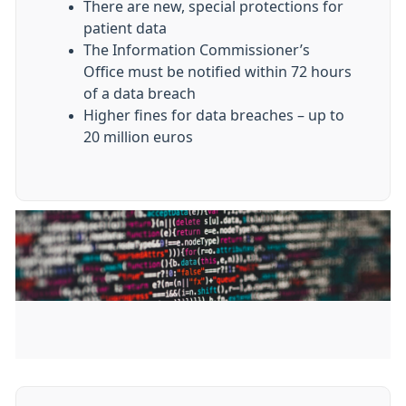
There are new, special protections for
patient data
The Information Commissioner’s
Office must be notified within 72 hours
of a data breach
Higher fines for data breaches – up to
20 million euros