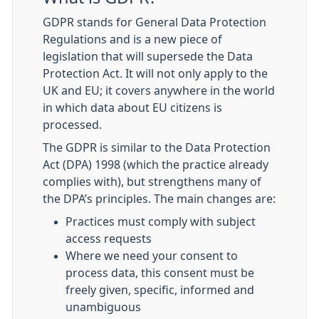
GDPR stands for General Data Protection
Regulations and is a new piece of
legislation that will supersede the Data
Protection Act. It will not only apply to the
UK and EU; it covers anywhere in the world
in which data about EU citizens is
processed.
The GDPR is similar to the Data Protection
Act (DPA) 1998 (which the practice already
complies with), but strengthens many of
the DPA’s principles. The main changes are:
Practices must comply with subject
access requests
Where we need your consent to
process data, this consent must be
freely given, specific, informed and
unambiguous