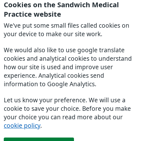
Cookies on the Sandwich Medical
Practice website
We've put some small files called cookies on
your device to make our site work.
We would also like to use google translate
cookies and analytical cookies to understand
how our site is used and improve user
experience. Analytical cookies send
information to Google Analytics.
Let us know your preference. We will use a
cookie to save your choice. Before you make
your choice you can read more about our
cookie policy
.