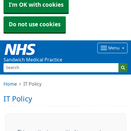
I'm OK with cookies
Do not use cookies
Menu
Sandwich Medical Practice
Home
IT Policy
IT Policy