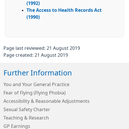
(1992)
The Access to Health Records Act
(1990)
Page last reviewed: 21 August 2019
Page created: 21 August 2019
Further Information
You and Your General Practice
Fear of Flying (Flying Phobia)
Accessibility & Reasonable Adjustments
Sexual Safety Charter
Teaching & Research
GP Earnings