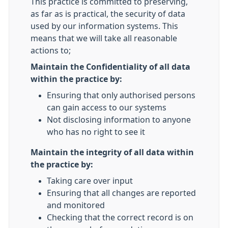
This practice is committed to preserving,
as far as is practical, the security of data
used by our information systems. This
means that we will take all reasonable
actions to;
Maintain the Confidentiality of all data
within the practice by:
Ensuring that only authorised persons
can gain access to our systems
Not disclosing information to anyone
who has no right to see it
Maintain the integrity of all data within
the practice by:
Taking care over input
Ensuring that all changes are reported
and monitored
Checking that the correct record is on