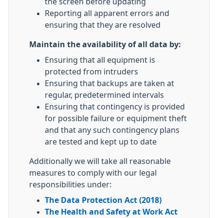
the screen before updating
Reporting all apparent errors and
ensuring that they are resolved
Maintain the availability of all data by:
Ensuring that all equipment is
protected from intruders
Ensuring that backups are taken at
regular, predetermined intervals
Ensuring that contingency is provided
for possible failure or equipment theft
and that any such contingency plans
are tested and kept up to date
Additionally we will take all reasonable
measures to comply with our legal
responsibilities under:
The Data Protection Act (2018)
The Health and Safety at Work Act