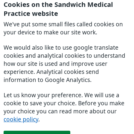
Cookies on the Sandwich Medical
Practice website
We've put some small files called cookies on
your device to make our site work.
We would also like to use google translate
cookies and analytical cookies to understand
how our site is used and improve user
experience. Analytical cookies send
information to Google Analytics.
Let us know your preference. We will use a
cookie to save your choice. Before you make
your choice you can read more about our
cookie policy
.