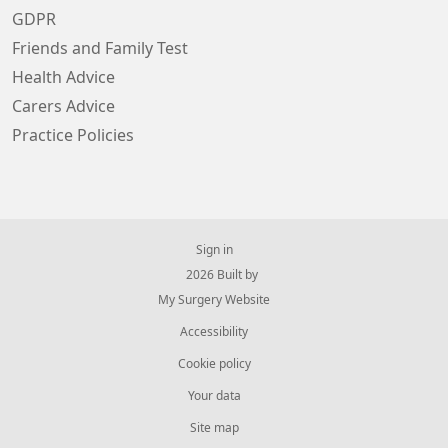
GDPR
Friends and Family Test
Health Advice
Carers Advice
Practice Policies
Sign in
© 2026 Built by
My Surgery Website
Accessibility
Cookie policy
Your data
Site map