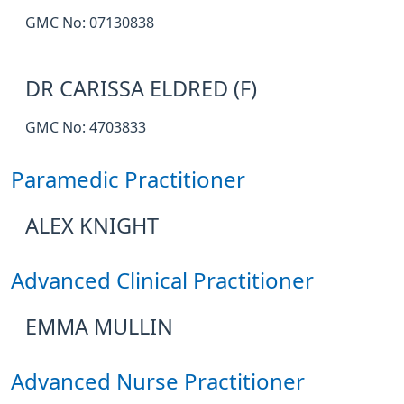
GMC No: 07130838
DR CARISSA ELDRED (F)
GMC No: 4703833
Paramedic Practitioner
ALEX KNIGHT
Advanced Clinical Practitioner
EMMA MULLIN
Advanced Nurse Practitioner