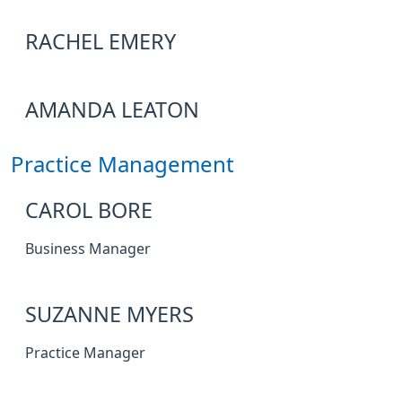
RACHEL EMERY
AMANDA LEATON
Practice Management
CAROL BORE
Business Manager
SUZANNE MYERS
Practice Manager