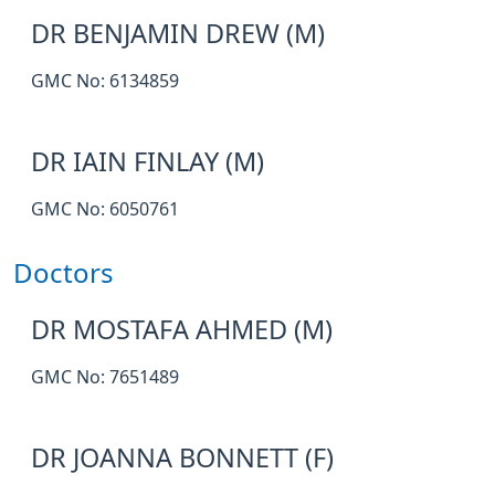
DR BENJAMIN DREW (M)
GMC No: 6134859
DR IAIN FINLAY (M)
GMC No: 6050761
Doctors
DR MOSTAFA AHMED (M)
GMC No: 7651489
DR JOANNA BONNETT (F)