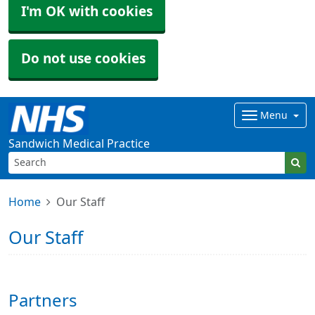
I'm OK with cookies
Do not use cookies
Menu
Sandwich Medical Practice
Home
Our Staff
Our Staff
Partners