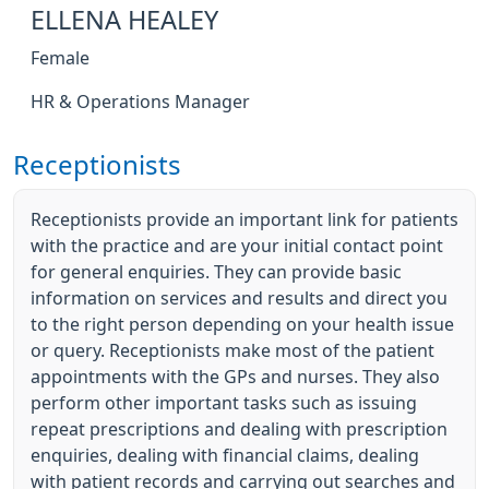
ELLENA HEALEY
Female
HR & Operations Manager
Receptionists
Receptionists provide an important link for patients
with the practice and are your initial contact point
for general enquiries. They can provide basic
information on services and results and direct you
to the right person depending on your health issue
or query. Receptionists make most of the patient
appointments with the GPs and nurses. They also
perform other important tasks such as issuing
repeat prescriptions and dealing with prescription
enquiries, dealing with financial claims, dealing
with patient records and carrying out searches and