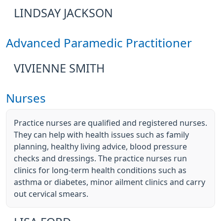
LINDSAY JACKSON
Advanced Paramedic Practitioner
VIVIENNE SMITH
Nurses
Practice nurses are qualified and registered nurses.
They can help with health issues such as family
planning, healthy living advice, blood pressure
checks and dressings. The practice nurses run
clinics for long-term health conditions such as
asthma or diabetes, minor ailment clinics and carry
out cervical smears.