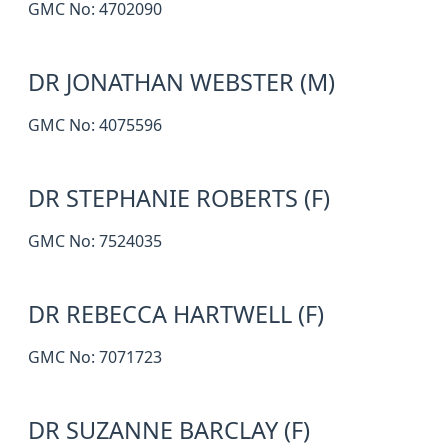
GMC No: 4702090
DR JONATHAN WEBSTER (M)
GMC No: 4075596
DR STEPHANIE ROBERTS (F)
GMC No: 7524035
DR REBECCA HARTWELL (F)
GMC No: 7071723
DR SUZANNE BARCLAY (F)