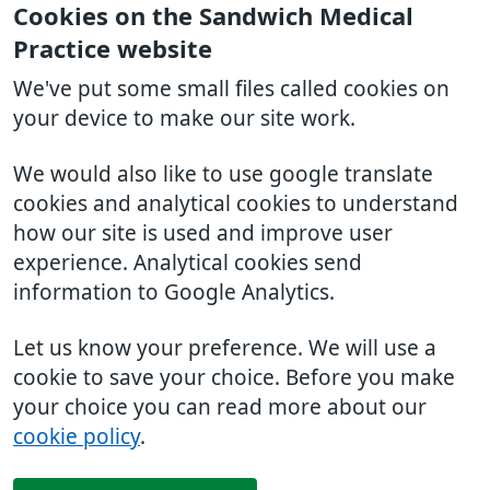
Cookies on the Sandwich Medical
Practice website
We've put some small files called cookies on
your device to make our site work.
We would also like to use google translate
cookies and analytical cookies to understand
how our site is used and improve user
experience. Analytical cookies send
information to Google Analytics.
Let us know your preference. We will use a
cookie to save your choice. Before you make
your choice you can read more about our
cookie policy
.