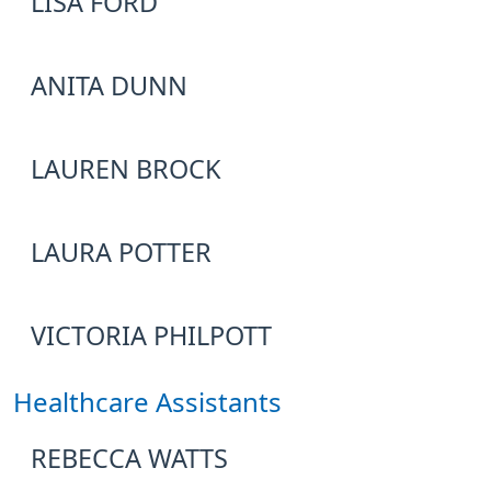
LISA FORD
ANITA DUNN
LAUREN BROCK
LAURA POTTER
VICTORIA PHILPOTT
Healthcare Assistants
REBECCA WATTS