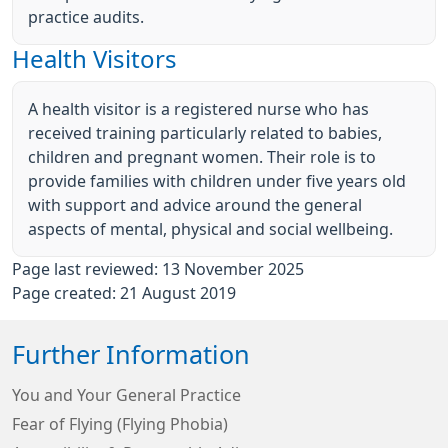
practice audits.
Health Visitors
A health visitor is a registered nurse who has
received training particularly related to babies,
children and pregnant women. Their role is to
provide families with children under five years old
with support and advice around the general
aspects of mental, physical and social wellbeing.
Page last reviewed: 13 November 2025
Page created: 21 August 2019
Further Information
You and Your General Practice
Fear of Flying (Flying Phobia)