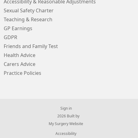
Accessibility & Reasonable Adjustments
Sexual Safety Charter
Teaching & Research
GP Earnings
GDPR
Friends and Family Test
Health Advice
Carers Advice
Practice Policies
Sign in
© 2026 Built by
My Surgery Website
Accessibility