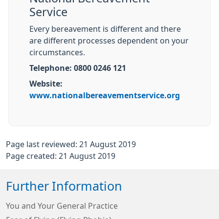
Service
Every bereavement is different and there
are different processes dependent on your
circumstances.
Telephone: 0800 0246 121
Website:
www.nationalbereavementservice.org
Page last reviewed: 21 August 2019
Page created: 21 August 2019
Further Information
You and Your General Practice