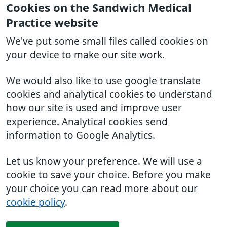
Cookies on the Sandwich Medical
Practice website
We've put some small files called cookies on
your device to make our site work.
We would also like to use google translate
cookies and analytical cookies to understand
how our site is used and improve user
experience. Analytical cookies send
information to Google Analytics.
Let us know your preference. We will use a
cookie to save your choice. Before you make
your choice you can read more about our
cookie policy
.