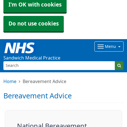
I'm OK with cookies
Do not use cookies
Menu
Sandwich Medical Practice
Home
Bereavement Advice
Bereavement Advice
National Bereavement