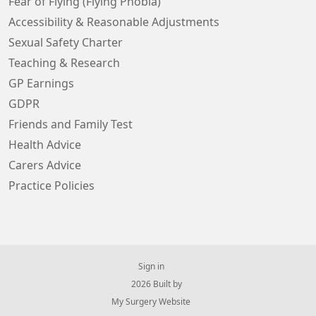
Fear of Flying (Flying Phobia)
Accessibility & Reasonable Adjustments
Sexual Safety Charter
Teaching & Research
GP Earnings
GDPR
Friends and Family Test
Health Advice
Carers Advice
Practice Policies
Sign in
© 2026 Built by
My Surgery Website