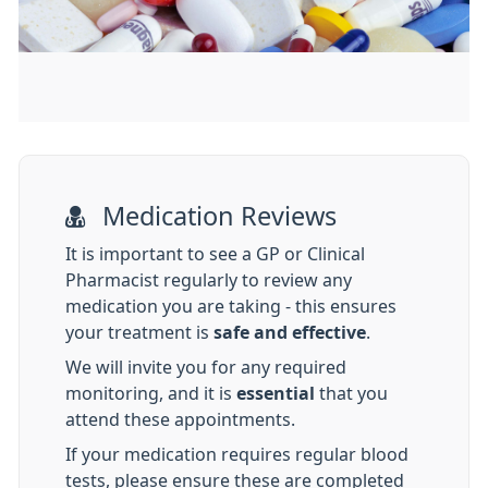
Medication Reviews
It is important to see a GP or Clinical
Pharmacist regularly to review any
medication you are taking - this ensures
your treatment is
safe and effective
.
We will invite you for any required
monitoring, and it is
essential
that you
attend these appointments.
If your medication requires regular blood
tests, please ensure these are completed