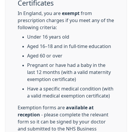
Certificates
In England, you are
exempt
from
prescription charges if you meet any of the
following criteria:
Under 16 years old
Aged 16–18 and in full-time education
Aged 60 or over
Pregnant or have had a baby in the
last 12 months (with a valid maternity
exemption certificate)
Have a specific medical condition (with
a valid medical exemption certificate)
Exemption forms are
available at
reception
- please complete the relevant
form so it can be signed by your doctor
and submitted to the NHS Business