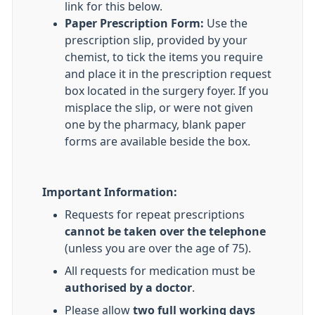
link for this below.
Paper Prescription Form:
Use the
prescription slip, provided by your
chemist, to tick the items you require
and place it in the prescription request
box located in the surgery foyer. If you
misplace the slip, or were not given
one by the pharmacy, blank paper
forms are available beside the box.
Important Information:
Requests for repeat prescriptions
cannot be taken over the telephone
(unless you are over the age of 75).
All requests for medication must be
authorised by a doctor
.
Please allow
two full working days