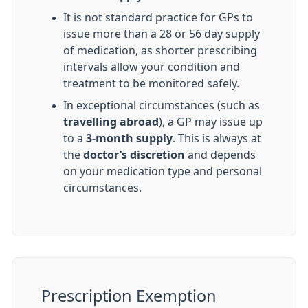
It is not standard practice for GPs to
issue more than a 28 or 56 day supply
of medication, as shorter prescribing
intervals allow your condition and
treatment to be monitored safely.
In exceptional circumstances (such as
travelling abroad
), a GP may issue up
to a
3-month supply
. This is always at
the
doctor’s discretion
and depends
on your medication type and personal
circumstances.
Prescription Exemption