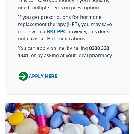
This can save you money if you regularly
need multiple items on prescription.
If you get prescriptions for hormone
replacement therapy (HRT), you may save
more with a
HRT PPC
however, this does
not cover all HRT medications.
You can apply online, by calling
0300 330
1341
, or by asking at your local pharmacy.
APPLY HERE