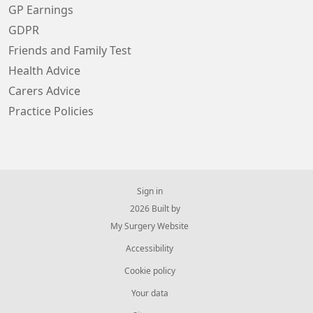
GP Earnings
GDPR
Friends and Family Test
Health Advice
Carers Advice
Practice Policies
Sign in
© 2026 Built by
My Surgery Website
Accessibility
Cookie policy
Your data