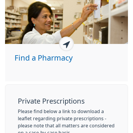
Find a Pharmacy
Private Prescriptions
Please find below a link to download a
leaflet regarding private prescriptions -
please note that all matters are considered
on a case-by-case basis.