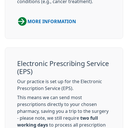
conditions (e.g., cancer treatment).
MORE INFORMATION
Electronic Prescribing Service
(EPS)
Our practice is set up for the Electronic
Prescription Service (EPS).
This means we can send most
prescriptions directly to your chosen
pharmacy, saving you a trip to the surgery
- please note, we still require
two full
working days
to process all prescription