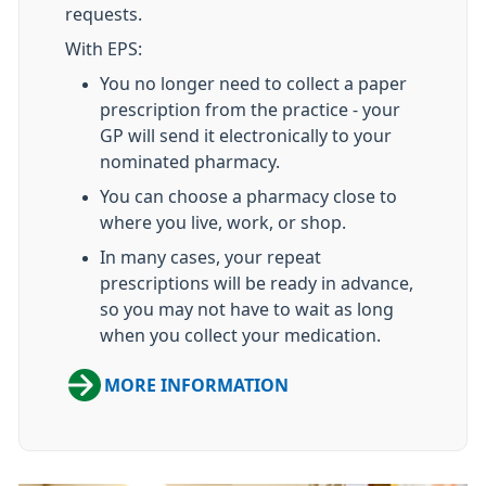
requests.
With EPS:
You no longer need to collect a paper
prescription from the practice - your
GP will send it electronically to your
nominated pharmacy.
You can choose a pharmacy close to
where you live, work, or shop.
In many cases, your repeat
prescriptions will be ready in advance,
so you may not have to wait as long
when you collect your medication.
MORE INFORMATION