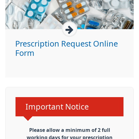
Prescription Request Online
Form
Urgent advice:
Important Notice
Please allow a minimum of 2 full
working days for your prescription