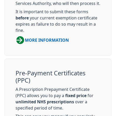
Services Authority, who will then process it.
It is important to submit these forms
before
your current exemption certificate
expires as failure to do so may result in a
fine.
MORE INFORMATION
Pre-Payment Certificates
(PPC)
A Prescription Prepayment Certificate
(PPC) allows you to pay a
fixed price
for
unlimited NHS prescriptions
over a
specified period of time.