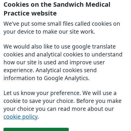
Cookies on the Sandwich Medical
Practice website
We've put some small files called cookies on
your device to make our site work.
We would also like to use google translate
cookies and analytical cookies to understand
how our site is used and improve user
experience. Analytical cookies send
information to Google Analytics.
Let us know your preference. We will use a
cookie to save your choice. Before you make
your choice you can read more about our
cookie policy
.