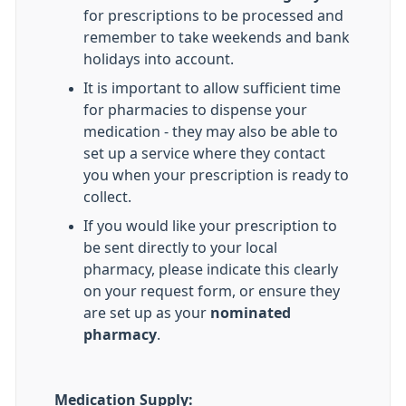
for prescriptions to be processed and
remember to take weekends and bank
holidays into account.
It is important to allow sufficient time
for pharmacies to dispense your
medication - they may also be able to
set up a service where they contact
you when your prescription is ready to
collect.
If you would like your prescription to
be sent directly to your local
pharmacy, please indicate this clearly
on your request form, or ensure they
are set up as your
nominated
pharmacy
.
Medication Supply: