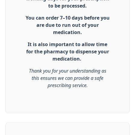
to be processed.
You can order 7–10 days before you
are due to run out of your
medication.
It is also important to allow time
for the pharmacy to dispense your
medication.
Thank you for your understanding as
this ensures we can provide a safe
prescribing service.