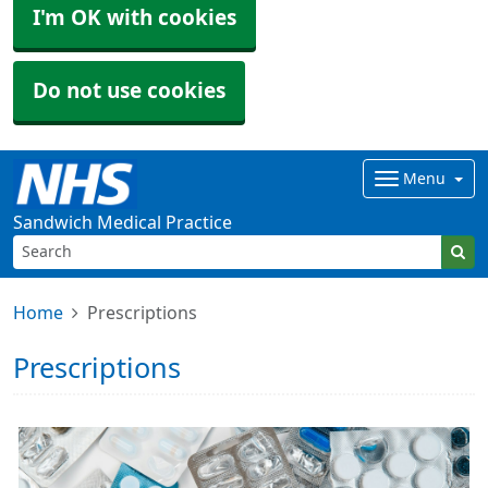
I'm OK with cookies
Do not use cookies
Menu
Sandwich Medical Practice
Home
Prescriptions
Prescriptions