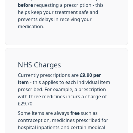
before
requesting a prescription - this
helps keep your treatment safe and
prevents delays in receiving your
medication.
NHS Charges
Currently prescriptions are
£9.90 per
item
- this applies to each individual item
prescribed. For example, a prescription
with three medicines incurs a charge of
£29.70.
Some items are always
free
such as
contraception, medicines prescribed for
hospital inpatients and certain medical