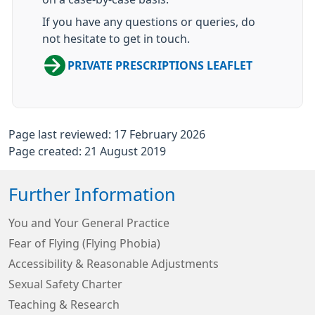
If you have any questions or queries, do
not hesitate to get in touch.
PRIVATE PRESCRIPTIONS LEAFLET
Page last reviewed: 17 February 2026
Page created: 21 August 2019
Further Information
You and Your General Practice
Fear of Flying (Flying Phobia)
Accessibility & Reasonable Adjustments
Sexual Safety Charter
Teaching & Research