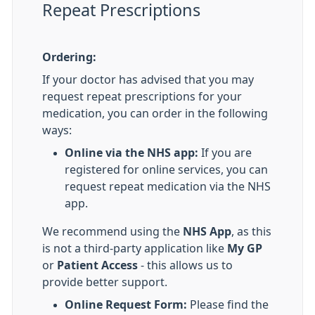
Repeat Prescriptions
Ordering:
If your doctor has advised that you may
request repeat prescriptions for your
medication, you can order in the following
ways:
Online via the NHS app:
If you are
registered for online services, you can
request repeat medication via the NHS
app.
We recommend using the
NHS App
, as this
is not a third-party application like
My GP
or
Patient Access
- this allows us to
provide better support.
Online Request Form:
Please find the