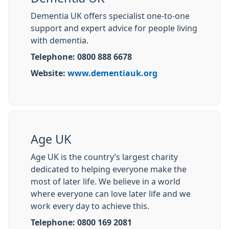
Dementia UK offers specialist one-to-one
support and expert advice for people living
with dementia.
Telephone: 0800 888 6678
Website:
www.dementiauk.org
Age UK
Age UK is the country’s largest charity
dedicated to helping everyone make the
most of later life. We believe in a world
where everyone can love later life and we
work every day to achieve this.
Telephone: 0800 169 2081