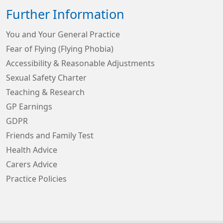
Further Information
You and Your General Practice
Fear of Flying (Flying Phobia)
Accessibility & Reasonable Adjustments
Sexual Safety Charter
Teaching & Research
GP Earnings
GDPR
Friends and Family Test
Health Advice
Carers Advice
Practice Policies