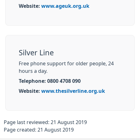
Website:
www.ageuk.org.uk
Silver Line
Free phone support for older people, 24
hours a day.
Telephone: 0800 4708 090
Website:
www.thesilverline.org.uk
Page last reviewed: 21 August 2019
Page created: 21 August 2019