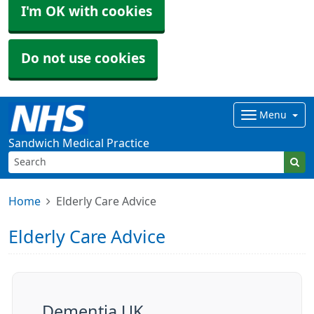
I'm OK with cookies
Do not use cookies
Menu
Sandwich Medical Practice
Home
Elderly Care Advice
Elderly Care Advice
Dementia UK