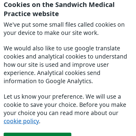
Cookies on the Sandwich Medical
Practice website
We've put some small files called cookies on
your device to make our site work.
We would also like to use google translate
cookies and analytical cookies to understand
how our site is used and improve user
experience. Analytical cookies send
information to Google Analytics.
Let us know your preference. We will use a
cookie to save your choice. Before you make
your choice you can read more about our
cookie policy
.