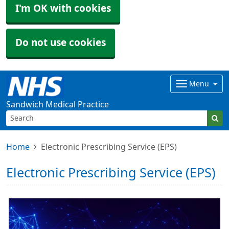
I'm OK with cookies
Do not use cookies
Menu
Sandwich Medical Practice
Home
Electronic Prescribing Service (EPS)
Electronic Prescribing Service (EPS)