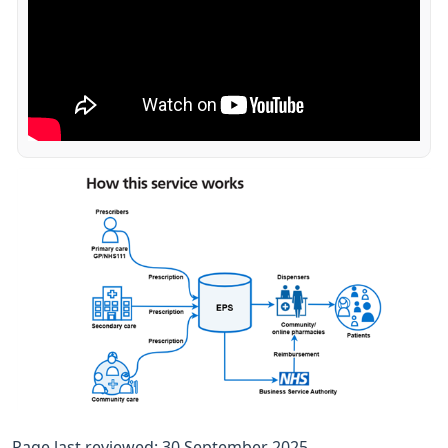
Page last reviewed: 30 September 2025