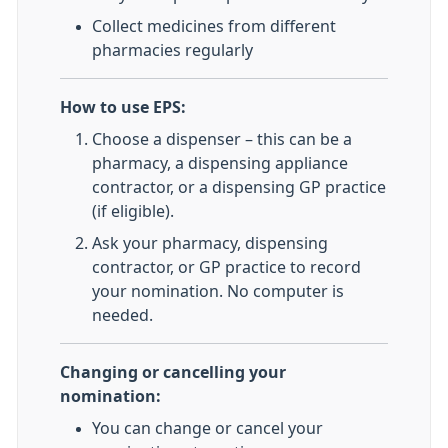
Collect medicines from different
pharmacies regularly
How to use EPS:
Choose a dispenser – this can be a
pharmacy, a dispensing appliance
contractor, or a dispensing GP practice
(if eligible).
Ask your pharmacy, dispensing
contractor, or GP practice to record
your nomination. No computer is
needed.
Changing or cancelling your
nomination:
You can change or cancel your