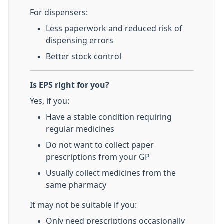
For dispensers:
Less paperwork and reduced risk of
dispensing errors
Better stock control
Is EPS right for you?
Yes, if you:
Have a stable condition requiring
regular medicines
Do not want to collect paper
prescriptions from your GP
Usually collect medicines from the
same pharmacy
It may not be suitable if you:
Only need prescriptions occasionally