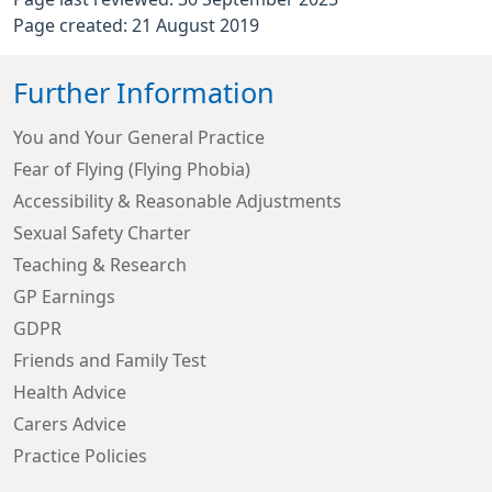
Page created: 21 August 2019
Further Information
You and Your General Practice
Fear of Flying (Flying Phobia)
Accessibility & Reasonable Adjustments
Sexual Safety Charter
Teaching & Research
GP Earnings
GDPR
Friends and Family Test
Health Advice
Carers Advice
Practice Policies