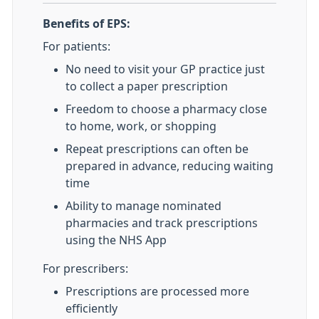
Benefits of EPS:
For patients:
No need to visit your GP practice just
to collect a paper prescription
Freedom to choose a pharmacy close
to home, work, or shopping
Repeat prescriptions can often be
prepared in advance, reducing waiting
time
Ability to manage nominated
pharmacies and track prescriptions
using the NHS App
For prescribers:
Prescriptions are processed more
efficiently