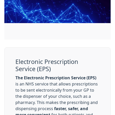
Electronic Prescription
Service (EPS)
The Electronic Prescription Service (EPS)
is an NHS service that allows prescriptions
to be sent electronically from your GP to
the dispenser of your choice, such as a
pharmacy. This makes the prescribing and
dispensing process
faster, safer, and
more convenient
for both patients and