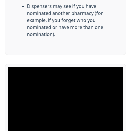
Dispensers may see if you have
nominated another pharmacy (for
example, if you forget who you
nominated or have more than one
nomination).