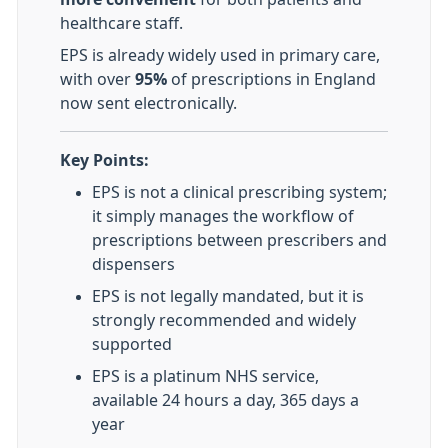
healthcare staff.
EPS is already widely used in primary care,
with over
95%
of prescriptions in England
now sent electronically.
Key Points:
EPS is not a clinical prescribing system;
it simply manages the workflow of
prescriptions between prescribers and
dispensers
EPS is not legally mandated, but it is
strongly recommended and widely
supported
EPS is a platinum NHS service,
available 24 hours a day, 365 days a
year