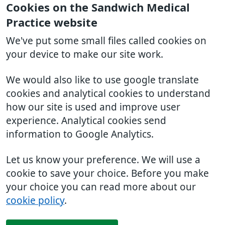
Cookies on the Sandwich Medical
Practice website
We've put some small files called cookies on
your device to make our site work.
We would also like to use google translate
cookies and analytical cookies to understand
how our site is used and improve user
experience. Analytical cookies send
information to Google Analytics.
Let us know your preference. We will use a
cookie to save your choice. Before you make
your choice you can read more about our
cookie policy
.