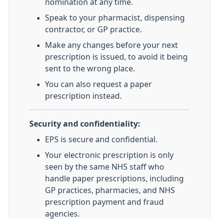
nomination at any time.
Speak to your pharmacist, dispensing
contractor, or GP practice.
Make any changes before your next
prescription is issued, to avoid it being
sent to the wrong place.
You can also request a paper
prescription instead.
Security and confidentiality:
EPS is secure and confidential.
Your electronic prescription is only
seen by the same NHS staff who
handle paper prescriptions, including
GP practices, pharmacies, and NHS
prescription payment and fraud
agencies.