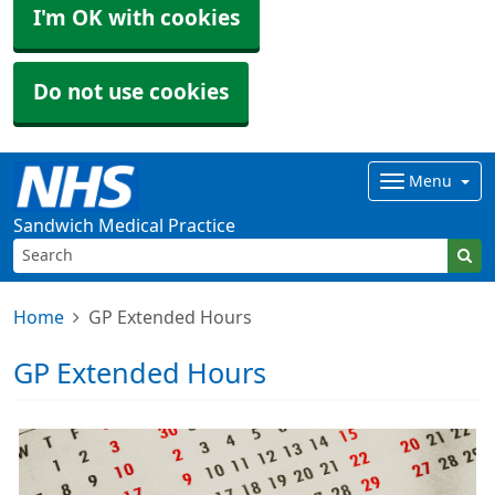
I'm OK with cookies
Do not use cookies
Menu
Sandwich Medical Practice
Home
GP Extended Hours
GP Extended Hours