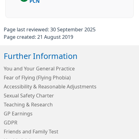
PCN
Page last reviewed: 30 September 2025
Page created: 21 August 2019
Further Information
You and Your General Practice
Fear of Flying (Flying Phobia)
Accessibility & Reasonable Adjustments
Sexual Safety Charter
Teaching & Research
GP Earnings
GDPR
Friends and Family Test