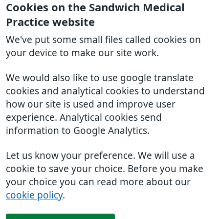
Cookies on the Sandwich Medical
Practice website
We've put some small files called cookies on
your device to make our site work.
We would also like to use google translate
cookies and analytical cookies to understand
how our site is used and improve user
experience. Analytical cookies send
information to Google Analytics.
Let us know your preference. We will use a
cookie to save your choice. Before you make
your choice you can read more about our
cookie policy
.