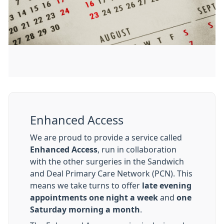
Enhanced Access
We are proud to provide a service called
Enhanced Access
, run in collaboration
with the other surgeries in the Sandwich
and Deal Primary Care Network (PCN). This
means we take turns to offer
late evening
appointments one night a week
and
one
Saturday morning a month
.