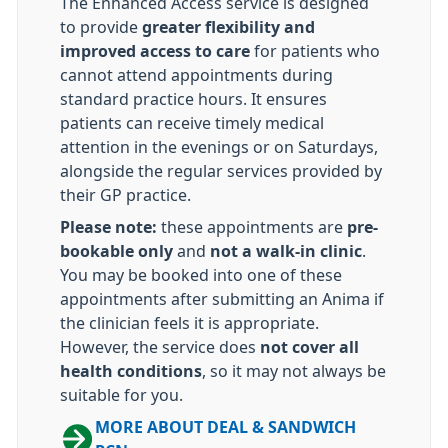
The Enhanced Access service is designed
to provide
greater flexibility and
improved access to care
for patients who
cannot attend appointments during
standard practice hours. It ensures
patients can receive timely medical
attention in the evenings or on Saturdays,
alongside the regular services provided by
their GP practice.
Please note:
these appointments are
pre-
bookable only
and
not a walk-in clinic
.
You may be booked into one of these
appointments after submitting an Anima if
the clinician feels it is appropriate.
However, the service does
not cover all
health conditions
, so it may not always be
suitable for you.
MORE ABOUT DEAL & SANDWICH