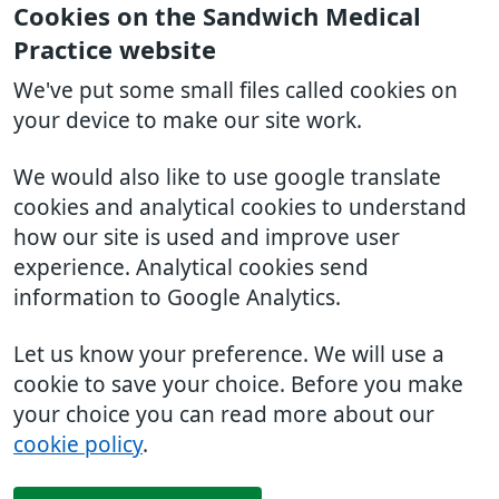
Cookies on the Sandwich Medical
Practice website
We've put some small files called cookies on
your device to make our site work.
We would also like to use google translate
cookies and analytical cookies to understand
how our site is used and improve user
experience. Analytical cookies send
information to Google Analytics.
Let us know your preference. We will use a
cookie to save your choice. Before you make
your choice you can read more about our
cookie policy
.