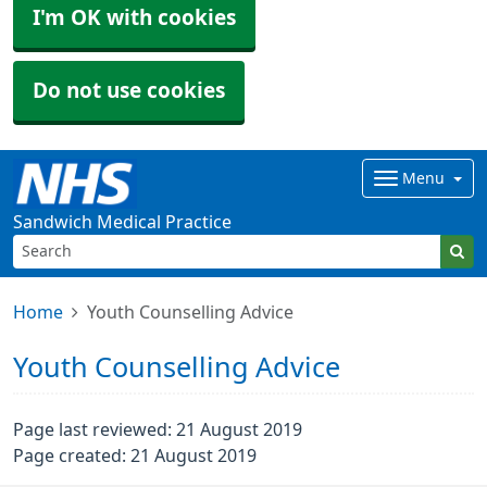
I'm OK with cookies
Do not use cookies
Menu
Sandwich Medical Practice
Home
Youth Counselling Advice
Youth Counselling Advice
Page last reviewed: 21 August 2019
Page created: 21 August 2019