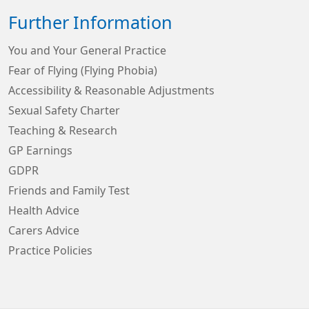
Further Information
You and Your General Practice
Fear of Flying (Flying Phobia)
Accessibility & Reasonable Adjustments
Sexual Safety Charter
Teaching & Research
GP Earnings
GDPR
Friends and Family Test
Health Advice
Carers Advice
Practice Policies